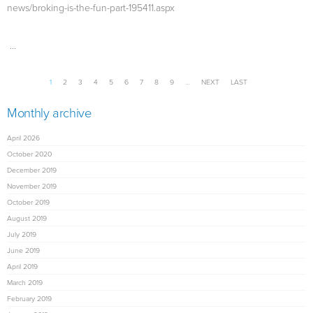
news/broking-is-the-fun-part-195411.aspx
...
Pages
1
2
3
4
5
6
7
8
9
…
NEXT
LAST
Monthly archive
April 2026
October 2020
December 2019
November 2019
October 2019
August 2019
July 2019
June 2019
April 2019
March 2019
February 2019