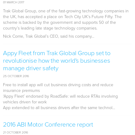
01 MARCH 2017
Trak Global Group, one of the fast-growing technology companies in
the UK, has accepted a place on Tech City UK’s Future Fifty. The
scheme is backed by the government and supports 50 of the
country’s leading late stage technology companies.
Nick Corrie, Trak Global’s CEO, said his company...
Appy Fleet from Trak Global Group set to
revolutionise how the world's businesses
manage driver safety
25 OCTOBER 2016
Free to install app will cut business driving costs and reduce
insurance premiums
‘Appy Fleet’ endorsed by RoadSafe: will reduce RTAs involving
vehicles driven for work
App extended to all business drivers after the same technol...
2016 ABI Motor Conference report
21 OCTOBER 2016