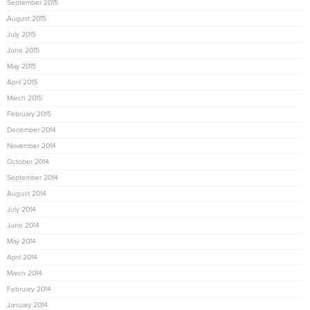
September 2015
August 2015
July 2015
June 2015
May 2015
April 2015
March 2015
February 2015
December 2014
November 2014
October 2014
September 2014
August 2014
July 2014
June 2014
May 2014
April 2014
March 2014
February 2014
January 2014