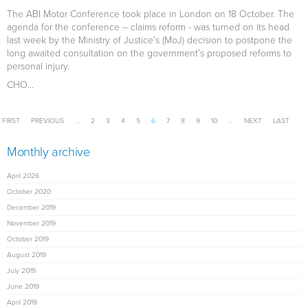
The ABI Motor Conference took place in London on 18 October. The
agenda for the conference – claims reform - was turned on its head
last week by the Ministry of Justice’s (MoJ) decision to postpone the
long awaited consultation on the government’s proposed reforms to
personal injury.
CHO...
Pages
FIRST
PREVIOUS
…
2
3
4
5
6
7
8
9
10
…
NEXT
LAST
Monthly archive
April 2026
October 2020
December 2019
November 2019
October 2019
August 2019
July 2019
June 2019
April 2019