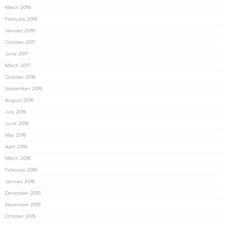
March 2019
February 2019
January 2019
October 2017
June 2017
March 2017
October 2016
September 2016
August 2016
July 2016
June 2016
May 2016
April 2016
March 2016
February 2016
January 2016
December 2015
November 2015
October 2015