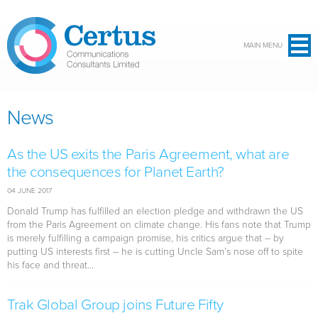
Skip to main content
MAIN MENU
News
As the US exits the Paris Agreement, what are
the consequences for Planet Earth?
04 JUNE 2017
Donald Trump has fulfilled an election pledge and withdrawn the US
from the Paris Agreement on climate change. His fans note that Trump
is merely fulfilling a campaign promise, his critics argue that – by
putting US interests first – he is cutting Uncle Sam’s nose off to spite
his face and threat...
Trak Global Group joins Future Fifty