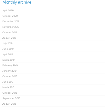
Monthly archive
April 2026
October 2020
December 2019
November 2019
October 2019
August 2019
July 2019
June 2019
April 2019
March 2019
February 2019
January 2019
October 2017
June 2017
March 2017
October 2016
September 2016
August 2016