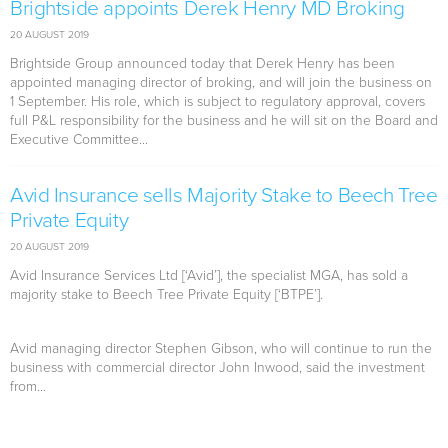
Brightside appoints Derek Henry MD Broking
20 AUGUST 2019
Brightside Group announced today that Derek Henry has been
appointed managing director of broking, and will join the business on
1 September. His role, which is subject to regulatory approval, covers
full P&L responsibility for the business and he will sit on the Board and
Executive Committee...
Avid Insurance sells Majority Stake to Beech Tree
Private Equity
20 AUGUST 2019
Avid Insurance Services Ltd [‘Avid’], the specialist MGA, has sold a
majority stake to Beech Tree Private Equity [‘BTPE’].
Avid managing director Stephen Gibson, who will continue to run the
business with commercial director John Inwood, said the investment
from...