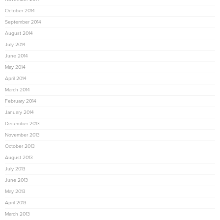
October 2014
September 2014
August 2014
July 2014
June 2014
May 2014
April 2014
March 2014
February 2014
January 2014
December 2013
November 2013
October 2013
August 2013
July 2013
June 2013
May 2013
April 2013
March 2013