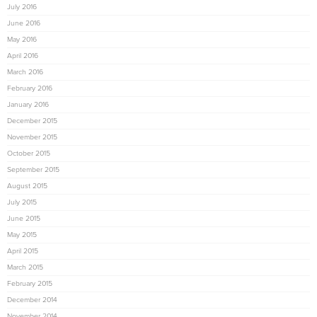
July 2016
June 2016
May 2016
April 2016
March 2016
February 2016
January 2016
December 2015
November 2015
October 2015
September 2015
August 2015
July 2015
June 2015
May 2015
April 2015
March 2015
February 2015
December 2014
November 2014