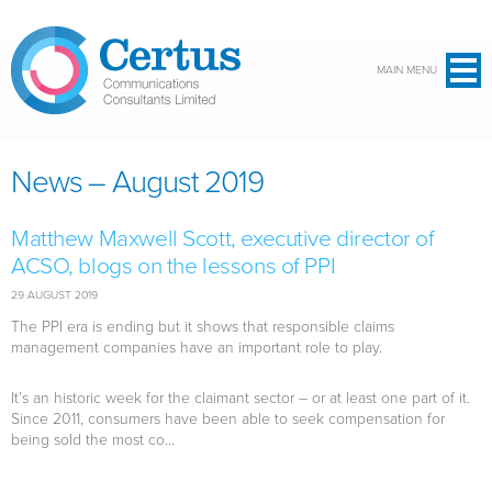
Skip to main content
MAIN MENU
News – August 2019
Matthew Maxwell Scott, executive director of
ACSO, blogs on the lessons of PPI
29 AUGUST 2019
The PPI era is ending but it shows that responsible claims
management companies have an important role to play.
It’s an historic week for the claimant sector – or at least one part of it.
Since 2011, consumers have been able to seek compensation for
being sold the most co...