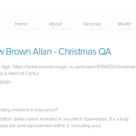
Home
About
Services
Model
 Brown Allan - Christmas QA
nce Age: https://www.insuranceage.co.uk/broker/4356551/christmas
s a client of Certus
2019?
rising moment in insurance?
2 billion dollars were invested in insurtech businesses. It’s a truly
es are well-represented within it. Including ours.