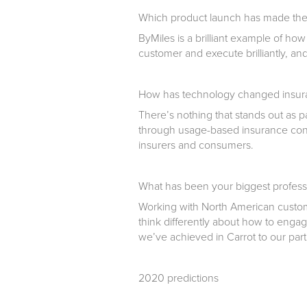
Which product launch has made the
ByMiles is a brilliant example of how
customer and execute brilliantly, an
How has technology changed insura
There’s nothing that stands out as pa
through usage-based insurance cont
insurers and consumers.
What has been your biggest profess
Working with North American custom
think differently about how to engag
we’ve achieved in Carrot to our part
2020 predictions