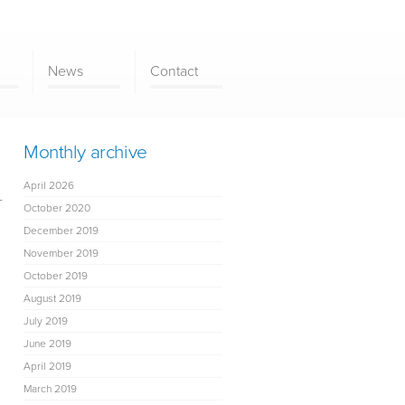
News
Contact
Monthly archive
April 2026
-
October 2020
December 2019
November 2019
October 2019
August 2019
July 2019
June 2019
April 2019
March 2019