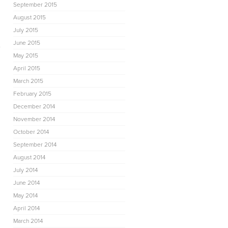
September 2015
August 2015
July 2015
June 2015
e
May 2015
April 2015
March 2015
February 2015
December 2014
November 2014
October 2014
September 2014
August 2014
July 2014
June 2014
May 2014
April 2014
March 2014