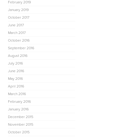
February 2019
January 2019
October 2017
June 2017
March 2017
October 2016
September 2016
August 2016
July 2016
June 2016
May 2016
April 2016
March 2016
February 2016
January 2016
December 2015
November 2015
October 2015