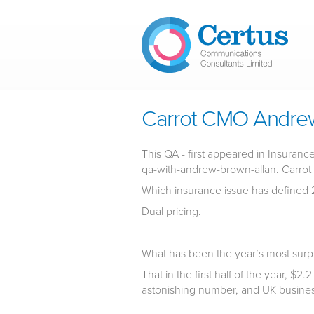
Skip to main content
Carrot CMO Andrew
This QA - first appeared in Insura
qa-with-andrew-brown-allan. Carrot i
Which insurance issue has defined 
Dual pricing.
What has been the year’s most surp
That in the first half of the year, $2.
astonishing number, and UK business