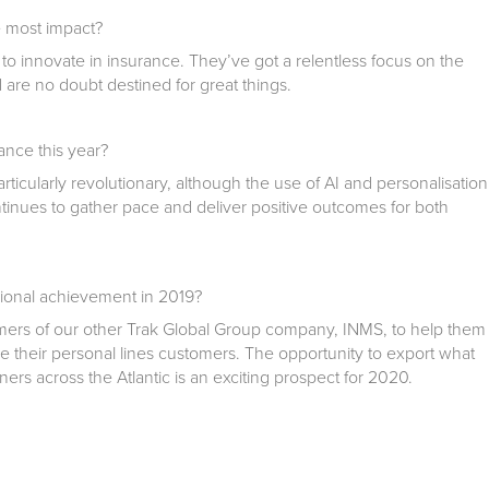
 most impact?
 to innovate in insurance. They’ve got a relentless focus on the
d are no doubt destined for great things.
nce this year?
rticularly revolutionary, although the use of AI and personalisation
inues to gather pace and deliver positive outcomes for both
ional achievement in 2019?
ers of our other Trak Global Group company, INMS, to help them
e their personal lines customers. The opportunity to export what
ners across the Atlantic is an exciting prospect for 2020.