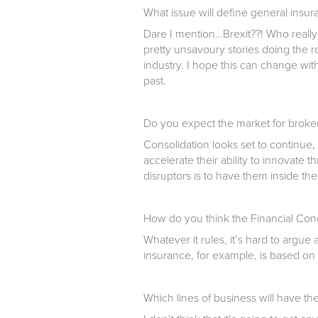
What issue will define general insu
Dare I mention…Brexit??! Who reall
pretty unsavoury stories doing the r
industry. I hope this can change wit
past.
Do you expect the market for broker 
Consolidation looks set to continue,
accelerate their ability to innovate
disruptors is to have them inside the
How do you think the Financial Condu
Whatever it rules, it’s hard to argue 
insurance, for example, is based on 
Which lines of business will have th