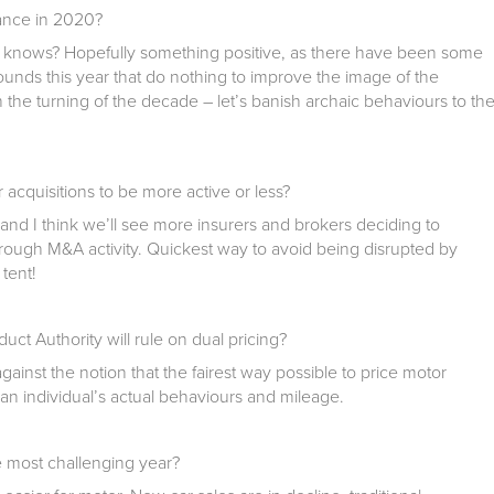
rance in 2020?
y knows? Hopefully something positive, as there have been some
ounds this year that do nothing to improve the image of the
h the turning of the decade – let’s banish archaic behaviours to th
acquisitions to be more active or less?
 and I think we’ll see more insurers and brokers deciding to
 through M&A activity. Quickest way to avoid being disrupted by
 tent!
ct Authority will rule on dual pricing?
against the notion that the fairest way possible to price motor
an individual’s actual behaviours and mileage.
e most challenging year?