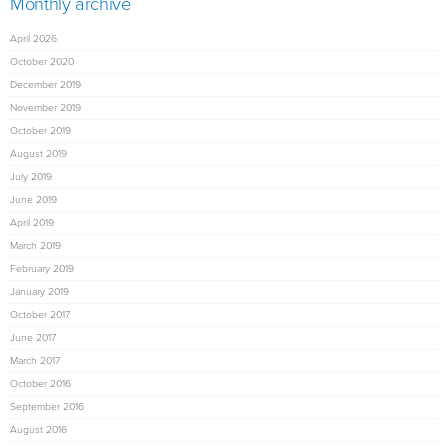
Monthly archive
April 2026
October 2020
December 2019
November 2019
October 2019
August 2019
July 2019
June 2019
April 2019
March 2019
February 2019
January 2019
October 2017
June 2017
March 2017
October 2016
September 2016
August 2016