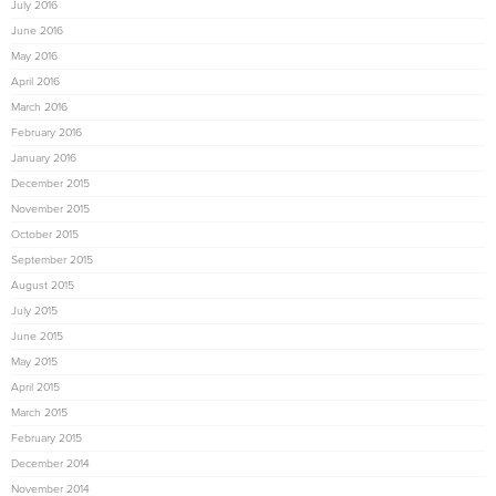
July 2016
June 2016
May 2016
April 2016
March 2016
February 2016
January 2016
December 2015
November 2015
October 2015
September 2015
August 2015
July 2015
June 2015
May 2015
April 2015
March 2015
February 2015
December 2014
November 2014