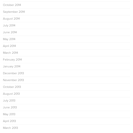
October 2014
September 2014
August 2014
July 2014
June 2014
May 2014
April 2014
March 2014
February 2014
January 2014
December 2013
November 2013
October 2013
August 2013
July 2013
June 2013
May 2013
April 2013
March 2013