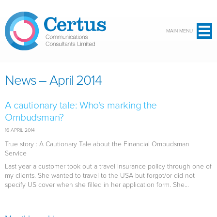
Skip to main content
MAIN MENU
News – April 2014
A cautionary tale: Who's marking the
Ombudsman?
16 APRIL 2014
True story : A Cautionary Tale about the Financial Ombudsman
Service
Last year a customer took out a travel insurance policy through one of
my clients. She wanted to travel to the USA but forgot/or did not
specify US cover when she filled in her application form. She...