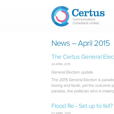
Skip to main content
News – April 2015
The Certus General Elec
24 APRIL 2015
General Election update
The 2015 General Election is parado
boring and facile, yet the outcome p
paradox, the politician who is making
Flood Re - Set up to fail?
02 APRIL 2015