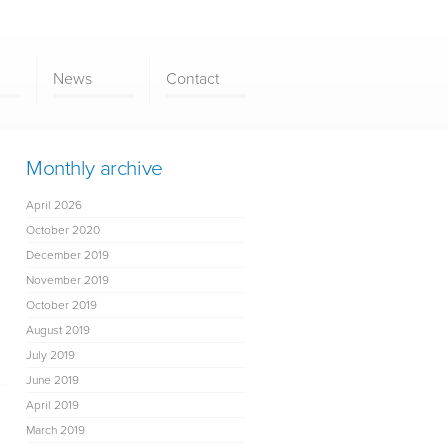
News
Contact
Monthly archive
April 2026
October 2020
December 2019
November 2019
October 2019
August 2019
July 2019
June 2019
April 2019
March 2019