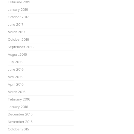
February 2019
January 2019
October 2017
June 2017
March 2017
October 2016
September 2016
August 2016
July 2016
June 2016
May 2016
April 2016
March 2016
February 2016
January 2016
December 2015
November 2015
October 2015