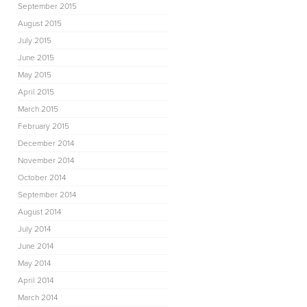
September 2015
August 2015
July 2015
June 2015
May 2015
April 2015
March 2015
February 2015
December 2014
November 2014
October 2014
September 2014
August 2014
July 2014
June 2014
May 2014
April 2014
March 2014