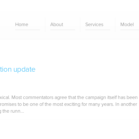
Home
About
Services
Model
tion update
xical. Most commentators agree that the campaign itself has been
romises to be one of the most exciting for many years. In another
 the runn...