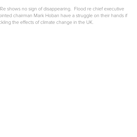
Re shows no sign of disappearing. Flood re chief executive
nted chairman Mark Hoban have a struggle on their hands if
ckling the effects of climate change in the UK.