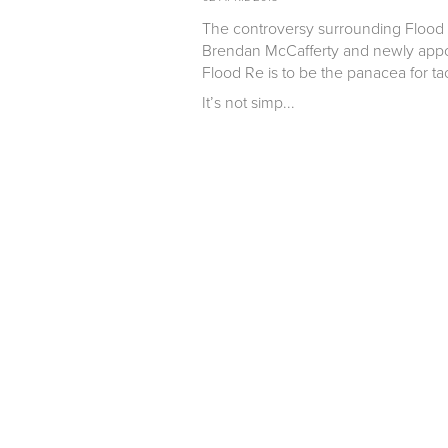
The controversy surrounding Flood 
Brendan McCafferty and newly appoi
Flood Re is to be the panacea for ta
It’s not simp...