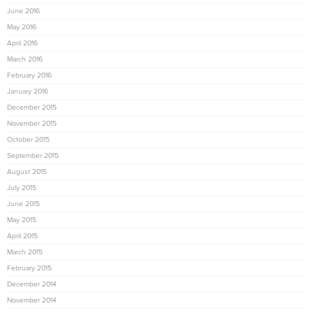
June 2016
May 2016
April 2016
March 2016
February 2016
January 2016
December 2015
November 2015
October 2015
September 2015
August 2015
July 2015
June 2015
May 2015
April 2015
March 2015
February 2015
December 2014
November 2014