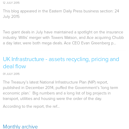
12 JULY 2015
This blog appeared in the Eastern Daily Press business section: 24
July 2015
Two giant deals in July have maintained a spotlight on the insurance
industry. Willis’ merger with Towers Watson, and Ace acquiring Chubb
a day later, were both mega deals. Ace CEO Evan Greenberg p...
UK Infrastructure - assets recycling, pricing and
deal flow
01 JULY 2015
The Treasury’s latest National Infrastructure Plan (NIP) report,
published in December 2014, puffed the Government’s ‘long term
economic plan.’ Big numbers and a long list of big projects in
transport, utilities and housing were the order of the day.
According to the report, the ref...
Monthly archive