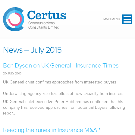
Skip to main content
MAIN MENU
News – July 2015
Ben Dyson on UK General - Insurance Times
20 JULY 2015
UK General chief confirms approaches from interested buyers
Underwriting agency also has offers of new capacity from insurers
UK General chief executive Peter Hubbard has confirmed that his
company has received approaches from potential buyers following
repor...
Reading the runes in Insurance M&A *