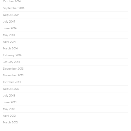
October 2014
September 2014
August 2014
July 2014
June 2014
May 2014
April 2014
March 2014
February 2014
January 2014
December 2013
November 2013
October 2013
August 2013
July 2013
June 2013
May 2013
April 2013
March 2013