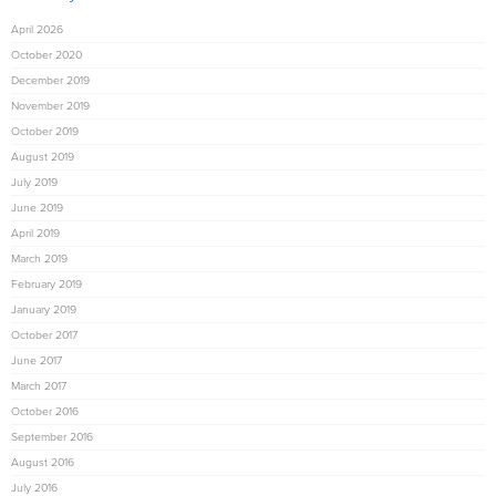
April 2026
October 2020
December 2019
November 2019
October 2019
August 2019
July 2019
June 2019
April 2019
March 2019
February 2019
January 2019
October 2017
June 2017
March 2017
October 2016
September 2016
August 2016
July 2016