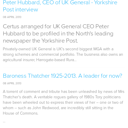
Peter Hubbard, CEO of UK General - Yorkshire
Post interview
08 APRIL 2013
Certus arranged for UK General CEO Peter
Hubbard to be profiled in the North's leading
newspaper the Yorkshire Post.
Privately-owned UK General is UK's second biggest MGA with a
strong schemes and commercial portfolio. The business also owns an
agricultural insurer, Harrogate-based Rura...
Baroness Thatcher 1925-2013. A leader for now?
08 APRIL 2013
A torrent of comment and tribute has been unleashed by news of Mrs
Thatcher’s death. A veritable rogues gallery of 1980s Tory politicians
have been wheeled out to express their views of her – one or two of
whom – such as John Redwood, are incredibly still sitting in the
House of Commons.
...