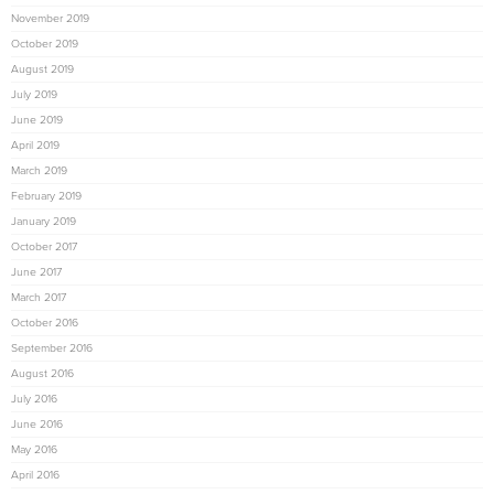
November 2019
October 2019
August 2019
July 2019
June 2019
April 2019
March 2019
February 2019
January 2019
October 2017
June 2017
March 2017
October 2016
September 2016
August 2016
July 2016
June 2016
May 2016
April 2016