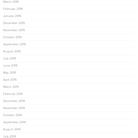
March 2016
February 2016
January 2016
December 2015
November 2015
October 2015
September 2015
August 2015
July 2015
June 2015
May 2015
April 2015
March 2015
February 2015
December 2014
November 2014
October 2014
September 2014
August 2014
July 2014