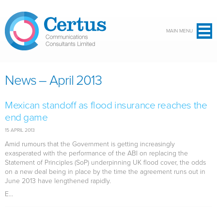
Skip to main content
MAIN MENU
News – April 2013
Mexican standoff as flood insurance reaches the
end game
15 APRIL 2013
Amid rumours that the Government is getting increasingly
exasperated with the performance of the ABI on replacing the
Statement of Principles (SoP) underpinning UK flood cover, the odds
on a new deal being in place by the time the agreement runs out in
June 2013 have lengthened rapidly.
E...