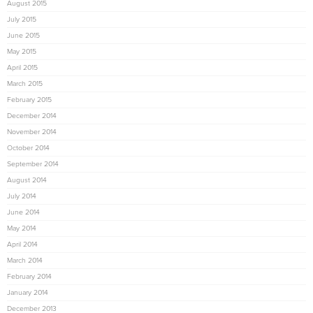
August 2015
July 2015
June 2015
May 2015
April 2015
March 2015
February 2015
December 2014
November 2014
October 2014
September 2014
August 2014
July 2014
June 2014
May 2014
April 2014
March 2014
February 2014
January 2014
December 2013