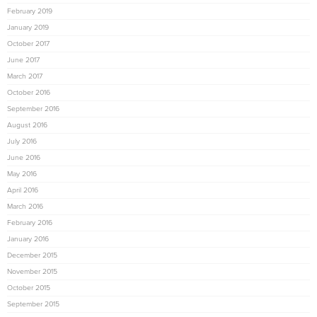
February 2019
January 2019
October 2017
June 2017
March 2017
October 2016
September 2016
August 2016
July 2016
June 2016
May 2016
April 2016
March 2016
February 2016
January 2016
December 2015
November 2015
October 2015
September 2015