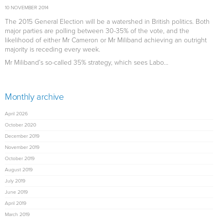
10 NOVEMBER 2014
The 2015 General Election will be a watershed in British politics. Both
major parties are polling between 30-35% of the vote, and the
likelihood of either Mr Cameron or Mr Miliband achieving an outright
majority is receding every week.
Mr Miliband’s so-called 35% strategy, which sees Labo...
Monthly archive
April 2026
October 2020
December 2019
November 2019
October 2019
August 2019
July 2019
June 2019
April 2019
March 2019