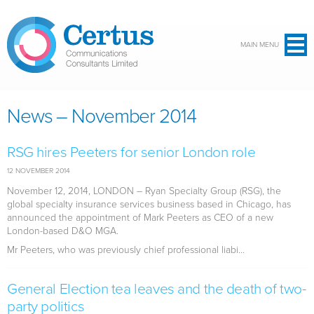
Skip to main content
MAIN MENU
News – November 2014
RSG hires Peeters for senior London role
12 NOVEMBER 2014
November 12, 2014, LONDON
– Ryan Specialty Group (RSG), the
global specialty insurance services business based in Chicago, has
announced the appointment of Mark Peeters as CEO of a new
London-based D&O MGA.
Mr Peeters, who was previously chief professional liabi...
General Election tea leaves and the death of two-
party politics