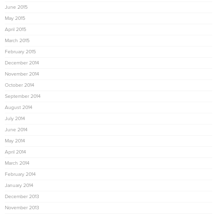
June 2015
May 2015
April 2015
March 2015
February 2015
December 2014
November 2014
October 2014
September 2014
August 2014
July 2014
June 2014
May 2014
April 2014
March 2014
February 2014
January 2014
December 2013
November 2013