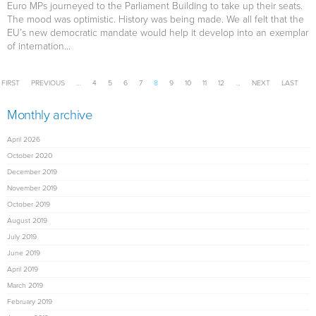
Euro MPs journeyed to the Parliament Building to take up their seats.
The mood was optimistic. History was being made. We all felt that the
EU’s new democratic mandate would help it develop into an exemplar
of internation...
Pages
FIRST
PREVIOUS
…
4
5
6
7
8
9
10
11
12
…
NEXT
LAST
Monthly archive
April 2026
October 2020
December 2019
November 2019
October 2019
August 2019
July 2019
June 2019
April 2019
March 2019
February 2019