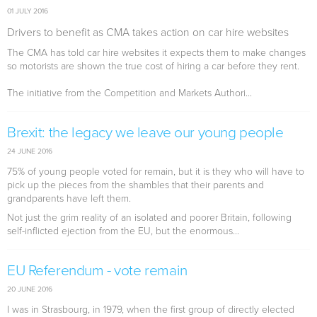
01 JULY 2016
Drivers to benefit as CMA takes action on car hire websites
The CMA has told car hire websites it expects them to make changes
so motorists are shown the true cost of hiring a car before they rent.
The initiative from the Competition and Markets Authori...
Brexit: the legacy we leave our young people
24 JUNE 2016
75% of young people voted for remain, but it is they who will have to
pick up the pieces from the shambles that their parents and
grandparents have left them.
Not just the grim reality of an isolated and poorer Britain, following
self-inflicted ejection from the EU, but the enormous...
EU Referendum - vote remain
20 JUNE 2016
I was in Strasbourg, in 1979, when the first group of directly elected