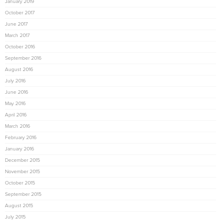
January 2019
October 2017
June 2017
March 2017
October 2016
September 2016
August 2016
July 2016
June 2016
May 2016
April 2016
March 2016
February 2016
January 2016
December 2015
November 2015
October 2015
September 2015
August 2015
July 2015