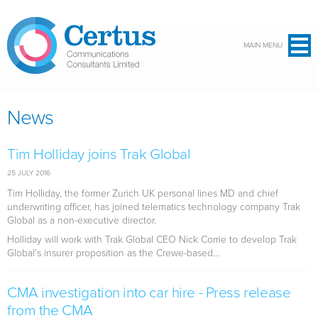
Skip to main content
MAIN MENU
News
Tim Holliday joins Trak Global
25 JULY 2016
Tim Holliday, the former Zurich UK personal lines MD and chief
underwriting officer, has joined telematics technology company Trak
Global as a non-executive director.
Holliday will work with Trak Global CEO Nick Corrie to develop Trak
Global’s insurer proposition as the Crewe-based...
CMA investigation into car hire - Press release
from the CMA