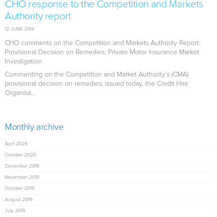
CHO response to the Competition and Markets
Authority report
12 JUNE 2014
CHO comments on the Competition and Markets Authority Report:
Provisional Decision on Remedies; Private Motor Insurance Market
Investigation
Commenting on the Competition and Market Authority’s (CMA)
provisional decision on remedies, issued today, the Credit Hire
Organisa...
Monthly archive
April 2026
October 2020
December 2019
November 2019
October 2019
August 2019
July 2019