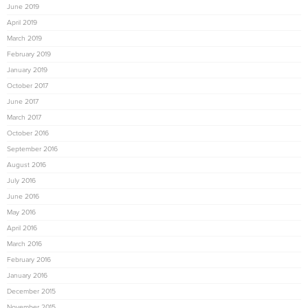
June 2019
April 2019
March 2019
February 2019
January 2019
October 2017
June 2017
March 2017
October 2016
September 2016
August 2016
July 2016
June 2016
May 2016
April 2016
March 2016
February 2016
January 2016
December 2015
November 2015