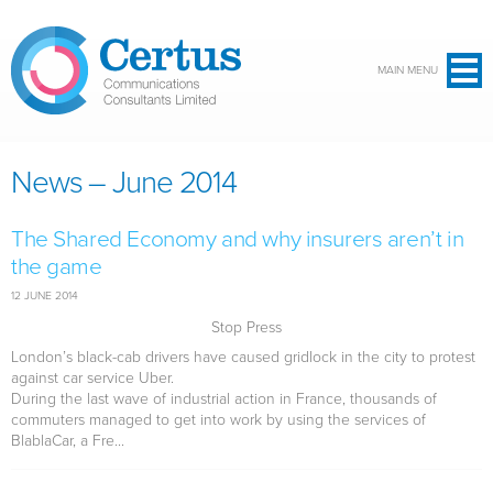
Skip to main content
MAIN MENU
News – June 2014
The Shared Economy and why insurers aren’t in
the game
12 JUNE 2014
Stop Press
London’s black-cab drivers have caused gridlock in the city to protest
against car service Uber.
During the last wave of industrial action in France, thousands of
commuters managed to get into work by using the services of
BlablaCar, a Fre...