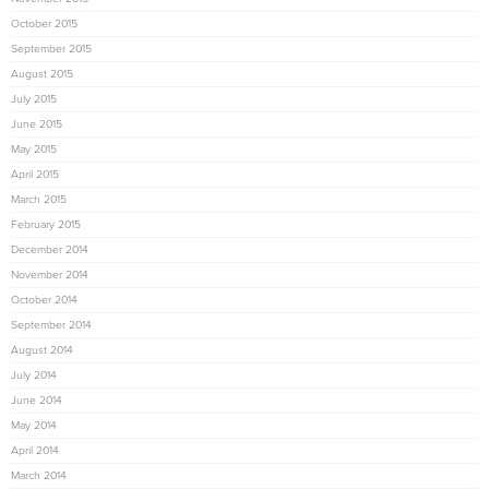
October 2015
September 2015
August 2015
July 2015
June 2015
May 2015
April 2015
March 2015
February 2015
December 2014
November 2014
October 2014
September 2014
August 2014
July 2014
June 2014
May 2014
April 2014
March 2014