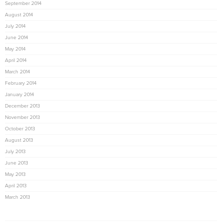
September 2014
August 2014
July 2014
June 2014
May 2014
April 2014
March 2014
February 2014
January 2014
December 2013
November 2013
October 2013
August 2013
July 2013
June 2013
May 2013
April 2013
March 2013