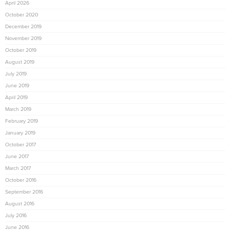
April 2026
October 2020
December 2019
November 2019
October 2019
August 2019
July 2019
June 2019
April 2019
March 2019
February 2019
January 2019
October 2017
June 2017
March 2017
October 2016
September 2016
August 2016
July 2016
June 2016