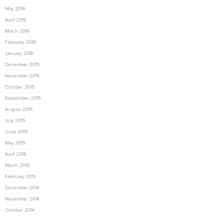
May 2016
April 2016
March 2016
February 2016
January 2016
December 2015
November 2015
October 2015
September 2015
August 2015
July 2015
June 2015
May 2015
April 2015
March 2015
February 2015
December 2014
November 2014
October 2014