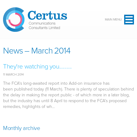
Skip to main content
MAIN MENU
News – March 2014
They're watching you.........
11 MARCH 2014
The FCA's long-awaited report into Add-on insurance has
been published today (11 March). There is plenty of speculation behind
the delay in making the report public - of which more in a later blog,
but the industry has until 8 April to respond to the FCA's proposed
remedies, highlights of wh...
Monthly archive