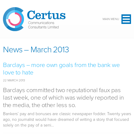
Skip to main content
MAIN MENU
News – March 2013
Barclays – more own goals from the bank we
love to hate
22 MARCH 2013
Barclays committed two reputational faux pas
last week, one of which was widely reported in
the media, the other less so.
Bankers’ pay and bonuses are classic newspaper fodder. Twenty years
ago, no journalist would have dreamed of writing a story that focused
solely on the pay of a seni...