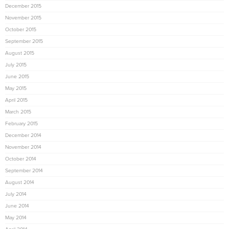
December 2015
November 2015
October 2015
September 2015
August 2015
July 2015
June 2015
May 2015
April 2015
March 2015
February 2015
December 2014
November 2014
October 2014
September 2014
August 2014
July 2014
June 2014
May 2014