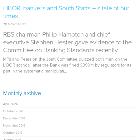
LIBOR, bankers and South Staffs – a tale of our
times
20 MARCH 2013
RBS chairman Philip Hampton and chief
executive Stephen Hester gave evidence to the
Committee on Banking Standards recently.
MPs and Peers on the Joint Committee quizzed both men on the
LIBOR scandal, after the Bank was fined £390m by regulators for its
part in the systematic manipulati...
Monthly archive
April 2026
October 2020
December 2019
November 2019
October 2019
August 2019