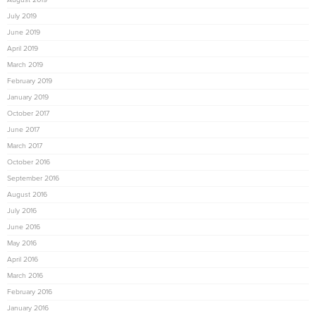
July 2019
June 2019
April 2019
March 2019
February 2019
January 2019
October 2017
June 2017
March 2017
October 2016
September 2016
August 2016
July 2016
June 2016
May 2016
April 2016
March 2016
February 2016
January 2016