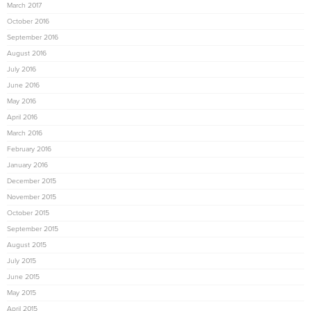
March 2017
October 2016
September 2016
August 2016
July 2016
June 2016
May 2016
April 2016
March 2016
February 2016
January 2016
December 2015
November 2015
October 2015
September 2015
August 2015
July 2015
June 2015
May 2015
April 2015