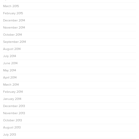
March 2015
February 2015
December 2014
November 2014
October 2014
September 2014
August 2014
July 2014
June 2014
May 2014
April 2014
March 2014
February 2014
January 2014
December 2013
November 2013
October 2013
August 2013
July 2013