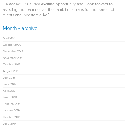
He added: “It’s a very exciting opportunity and I look forward to
assisting the team deliver their ambitious plans for the benefit of
clients and investors alike.”
Monthly archive
April 2026
October 2020
December 2019
November 2019
October 2019
August 2019
July 2019
June 2019
April 2019
March 2019
February 2019
January 2019
October 2017
June 2017