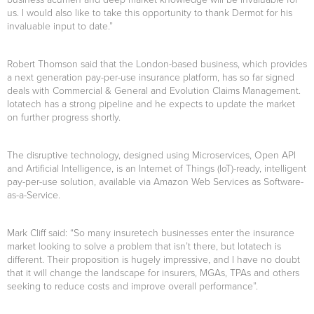
us. I would also like to take this opportunity to thank Dermot for his
invaluable input to date.”
Robert Thomson said that the London-based business, which provides
a next generation pay-per-use insurance platform, has so far signed
deals with Commercial & General and Evolution Claims Management.
Iotatech has a strong pipeline and he expects to update the market
on further progress shortly.
The disruptive technology, designed using Microservices, Open API
and Artificial Intelligence, is an Internet of Things (IoT)-ready, intelligent
pay-per-use solution, available via Amazon Web Services as Software-
as-a-Service.
Mark Cliff said: “So many insuretech businesses enter the insurance
market looking to solve a problem that isn’t there, but Iotatech is
different. Their proposition is hugely impressive, and I have no doubt
that it will change the landscape for insurers, MGAs, TPAs and others
seeking to reduce costs and improve overall performance”.