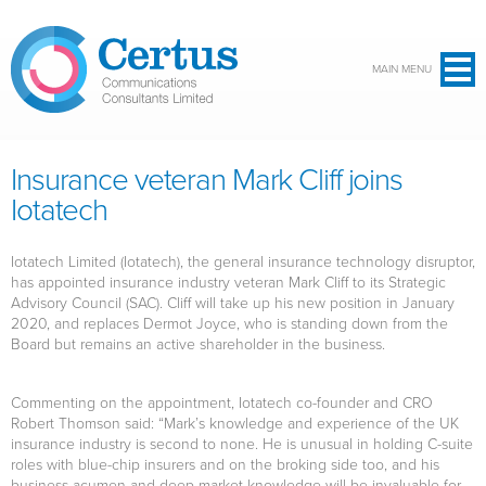
Skip to main content
MAIN MENU
Insurance veteran Mark Cliff joins
Iotatech
Iotatech Limited (Iotatech), the general insurance technology disruptor,
has appointed insurance industry veteran Mark Cliff to its Strategic
Advisory Council (SAC). Cliff will take up his new position in January
2020, and replaces Dermot Joyce, who is standing down from the
Board but remains an active shareholder in the business.
Commenting on the appointment, Iotatech co-founder and CRO
Robert Thomson said: “Mark’s knowledge and experience of the UK
insurance industry is second to none. He is unusual in holding C-suite
roles with blue-chip insurers and on the broking side too, and his
business acumen and deep market knowledge will be invaluable for