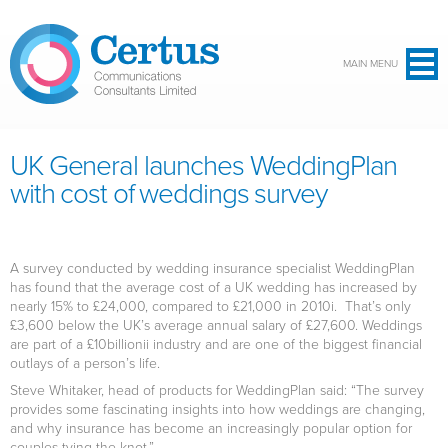
Skip to main content
MAIN MENU
UK General launches WeddingPlan
with cost of weddings survey
A survey conducted by wedding insurance specialist WeddingPlan
has found that the average cost of a UK wedding has increased by
nearly 15% to £24,000, compared to £21,000 in 2010i. That’s only
£3,600 below the UK’s average annual salary of £27,600. Weddings
are part of a £10billionii industry and are one of the biggest financial
outlays of a person’s life.
Steve Whitaker, head of products for WeddingPlan said: “The survey
provides some fascinating insights into how weddings are changing,
and why insurance has become an increasingly popular option for
couples tying the knot.”