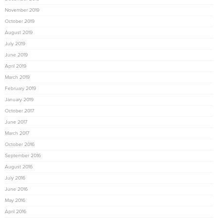
November 2019
October 2019
August 2019
July 2019
June 2019
April 2019
March 2019
February 2019
January 2019
October 2017
June 2017
March 2017
October 2016
September 2016
August 2016
July 2016
June 2016
May 2016
April 2016