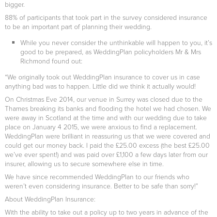
bigger.
88% of participants that took part in the survey considered insurance
to be an important part of planning their wedding.
While you never consider the unthinkable will happen to you, it’s
good to be prepared, as WeddingPlan policyholders Mr & Mrs
Richmond found out:
“We originally took out WeddingPlan insurance to cover us in case
anything bad was to happen. Little did we think it actually would!
On Christmas Eve 2014, our venue in Surrey was closed due to the
Thames breaking its banks and flooding the hotel we had chosen. We
were away in Scotland at the time and with our wedding due to take
place on January 4 2015, we were anxious to find a replacement.
WeddingPlan were brilliant in reassuring us that we were covered and
could get our money back. I paid the £25.00 excess (the best £25.00
we’ve ever spent!) and was paid over £1,100 a few days later from our
insurer, allowing us to secure somewhere else in time.
We have since recommended WeddingPlan to our friends who
weren’t even considering insurance. Better to be safe than sorry!”
About WeddingPlan Insurance:
With the ability to take out a policy up to two years in advance of the