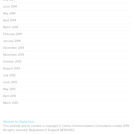
June 2014
May 2014
April 2014
March 2014
February 2014
January 2014
December 2013
November 2013
October 2013
August 2013
July 2013
June 2013
May 2013
April 2013
March 2013
Website by Digital Dots
This website and its content is copyright © Certus Communications Consultants Limited 2015.
All rights reserved. Registered in England 08353263.