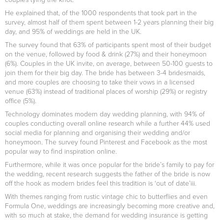
He explained that, of the 1000 respondents that took part in the
survey, almost half of them spent between 1-2 years planning their big
day, and 95% of weddings are held in the UK.
The survey found that 63% of participants spent most of their budget
on the venue, followed by food & drink (27%) and their honeymoon
(6%). Couples in the UK invite, on average, between 50-100 guests to
join them for their big day. The bride has between 3-4 bridesmaids,
and more couples are choosing to take their vows in a licensed
venue (63%) instead of traditional places of worship (29%) or registry
office (5%).
Technology dominates modern day wedding planning, with 94% of
couples conducting overall online research while a further 44% used
social media for planning and organising their wedding and/or
honeymoon. The survey found Pinterest and Facebook as the most
popular way to find inspiration online.
Furthermore, while it was once popular for the bride’s family to pay for
the wedding, recent research suggests the father of the bride is now
off the hook as modern brides feel this tradition is ‘out of date’iii.
With themes ranging from rustic vintage chic to butterflies and even
Formula One, weddings are increasingly becoming more creative and,
with so much at stake, the demand for wedding insurance is getting