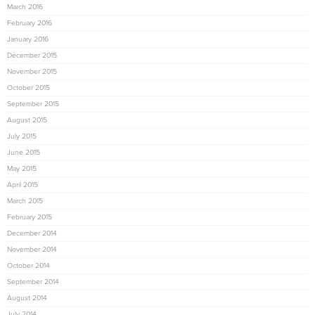
March 2016
February 2016
January 2016
December 2015
November 2015
October 2015
September 2015
August 2015
July 2015
June 2015
May 2015
April 2015
March 2015
February 2015
December 2014
November 2014
October 2014
September 2014
August 2014
July 2014