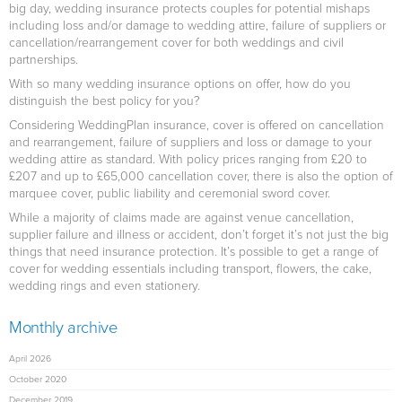
big day, wedding insurance protects couples for potential mishaps
including loss and/or damage to wedding attire, failure of suppliers or
cancellation/rearrangement cover for both weddings and civil
partnerships.
With so many wedding insurance options on offer, how do you
distinguish the best policy for you?
Considering WeddingPlan insurance, cover is offered on cancellation
and rearrangement, failure of suppliers and loss or damage to your
wedding attire as standard. With policy prices ranging from £20 to
£207 and up to £65,000 cancellation cover, there is also the option of
marquee cover, public liability and ceremonial sword cover.
While a majority of claims made are against venue cancellation,
supplier failure and illness or accident, don’t forget it’s not just the big
things that need insurance protection. It’s possible to get a range of
cover for wedding essentials including transport, flowers, the cake,
wedding rings and even stationery.
Monthly archive
April 2026
October 2020
December 2019