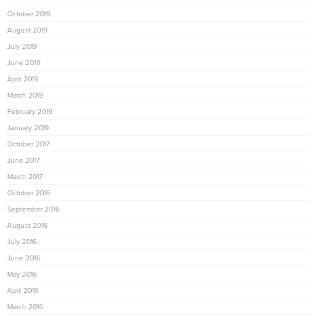
October 2019
August 2019
July 2019
June 2019
April 2019
March 2019
February 2019
January 2019
October 2017
June 2017
March 2017
October 2016
September 2016
August 2016
July 2016
June 2016
May 2016
April 2016
March 2016