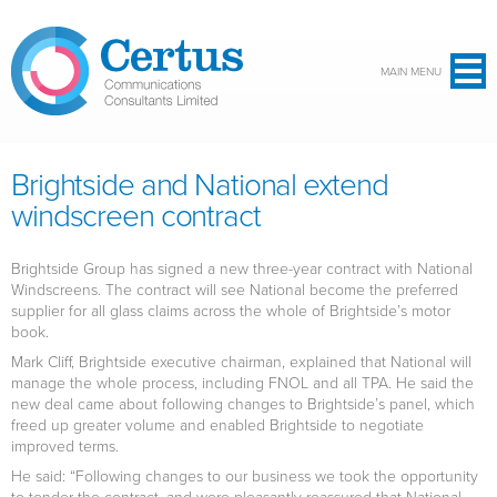
Skip to main content
MAIN MENU
Brightside and National extend
windscreen contract
Brightside Group has signed a new three-year contract with National
Windscreens. The contract will see National become the preferred
supplier for all glass claims across the whole of Brightside’s motor
book.
Mark Cliff, Brightside executive chairman, explained that National will
manage the whole process, including FNOL and all TPA. He said the
new deal came about following changes to Brightside’s panel, which
freed up greater volume and enabled Brightside to negotiate
improved terms.
He said: “Following changes to our business we took the opportunity
to tender the contract, and were pleasantly reassured that National