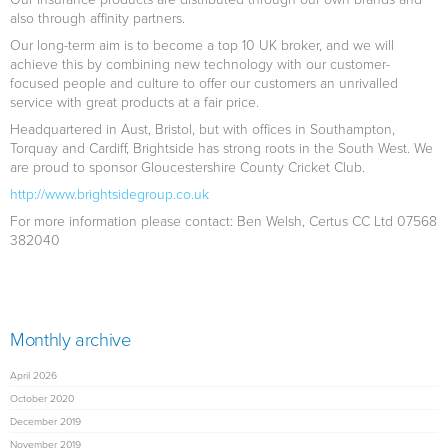
also through affinity partners.
Our long-term aim is to become a top 10 UK broker, and we will
achieve this by combining new technology with our customer-
focused people and culture to offer our customers an unrivalled
service with great products at a fair price.
Headquartered in Aust, Bristol, but with offices in Southampton,
Torquay and Cardiff, Brightside has strong roots in the South West. We
are proud to sponsor Gloucestershire County Cricket Club.
http://www.brightsidegroup.co.uk
For more information please contact: Ben Welsh, Certus CC Ltd 07568
382040
Monthly archive
April 2026
October 2020
December 2019
November 2019