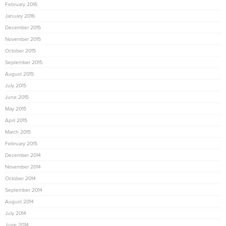
February 2016
January 2016
December 2015
November 2015
October 2015
September 2015
August 2015
July 2015
June 2015
May 2015
April 2015
March 2015
February 2015
December 2014
November 2014
October 2014
September 2014
August 2014
July 2014
June 2014