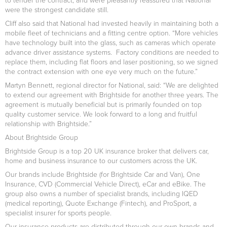
were the strongest candidate still.
Cliff also said that National had invested heavily in maintaining both a
mobile fleet of technicians and a fitting centre option. “More vehicles
have technology built into the glass, such as cameras which operate
advance driver assistance systems. Factory conditions are needed to
replace them, including flat floors and laser positioning, so we signed
the contract extension with one eye very much on the future.”
Martyn Bennett, regional director for National, said: “We are delighted
to extend our agreement with Brightside for another three years. The
agreement is mutually beneficial but is primarily founded on top
quality customer service. We look forward to a long and fruitful
relationship with Brightside.”
About Brightside Group
Brightside Group is a top 20 UK insurance broker that delivers car,
home and business insurance to our customers across the UK.
Our brands include Brightside (for Brightside Car and Van), One
Insurance, CVD (Commercial Vehicle Direct), eCar and eBike. The
group also owns a number of specialist brands, including IQED
(medical reporting), Quote Exchange (Fintech), and ProSport, a
specialist insurer for sports people.
Our insurance products are distributed through our own brands and