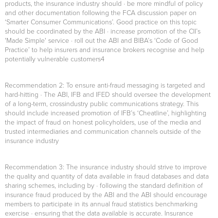
products, the insurance industry should · be more mindful of policy
and other documentation following the FCA discussion paper on
‘Smarter Consumer Communications’. Good practice on this topic
should be coordinated by the ABI · increase promotion of the CII’s
'Made Simple' service · roll out the ABI and BIBA’s ‘Code of Good
Practice’ to help insurers and insurance brokers recognise and help
potentially vulnerable customers4
Recommendation 2
: To ensure anti-fraud messaging is targeted and
hard-hitting · The ABI, IFB and IFED should oversee the development
of a long-term, crossindustry public communications strategy. This
should include increased promotion of IFB’s ‘Cheatline’, highlighting
the impact of fraud on honest policyholders, use of the media and
trusted intermediaries and communication channels outside of the
insurance industry
Recommendation 3:
The insurance industry should strive to improve
the quality and quantity of data available in fraud databases and data
sharing schemes, including by · following the standard definition of
insurance fraud produced by the ABI and the ABI should encourage
members to participate in its annual fraud statistics benchmarking
exercise · ensuring that the data available is accurate. Insurance