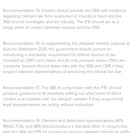
Recommendation 15
: Insurers should provide the SRA with evidence
regarding claimant law firms suspected of insurance fraud and the
SRA should investigate and act robustly. The IFB should act as a
single point of contact between insurers and the SRA
Recommendation 16
: In implementing the whiplash reforms outlined at
Autumn Statement 2015, the government should consult on
introducing a mandatory requirement for referral sources to be
included on CNFs and claims should only proceed where CNFs are
complete. Insurers should share data with the SRA and CMR if they
suspect claimant representatives of breaching the referral fee ban
Recommendation 17
: The ABI, in conjunction with the IFB, should
produce guidance to its members setting out what forms of direct
contact is acceptable with the alleged claimant if they suspect that
legal representatives are acting without instruction
Recommendation 18
: Claimant and defendant representatives (APIL,
MASS, FOIL and ABI) should produce a standard letter in conjunction
with the SRA and IFB for insurers to send to claimants directly to verify