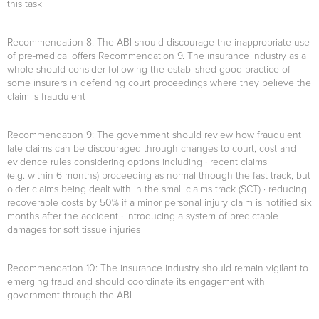
this task
Recommendation 8
: The ABI should discourage the inappropriate use
of pre-medical offers Recommendation 9. The insurance industry as a
whole should consider following the established good practice of
some insurers in defending court proceedings where they believe the
claim is fraudulent
Recommendation 9
: The government should review how fraudulent
late claims can be discouraged through changes to court, cost and
evidence rules considering options including · recent claims
(e.g. within 6 months) proceeding as normal through the fast track, but
older claims being dealt with in the small claims track (SCT) · reducing
recoverable costs by 50% if a minor personal injury claim is notified six
months after the accident · introducing a system of predictable
damages for soft tissue injuries
Recommendation 10
: The insurance industry should remain vigilant to
emerging fraud and should coordinate its engagement with
government through the ABI