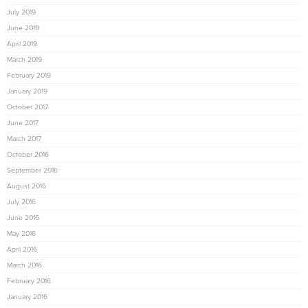
July 2019
June 2019
April 2019
March 2019
February 2019
January 2019
October 2017
June 2017
March 2017
October 2016
September 2016
August 2016
July 2016
June 2016
May 2016
April 2016
March 2016
February 2016
January 2016