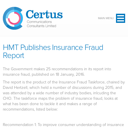
Skip to main content
MAIN MENU
HMT Publishes Insurance Fraud
Report
The Government makes 25 recommendations in its report into
insurance fraud, published on 18 January, 2016.
The report is the product of the Insurance Fraud Taskforce, chaired by
David Hertzell, which held a number of discussions during 2015, and
was attended by a wide number of industry bodies, inlcuding the
CHO. The taskforce maps the problem of insurance fraud, looks at
what has been done to tackle it and makes a range of
recommendations, listed below:
Recommendation 1
: To improve consumer understanding of insurance