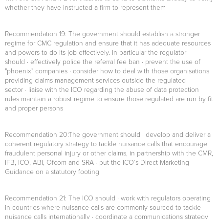
whether they have instructed a firm to represent them
Recommendation 19
: The government should establish a stronger
regime for CMC regulation and ensure that it has adequate resources
and powers to do its job effectively. In particular the regulator
should · effectively police the referral fee ban · prevent the use of
"phoenix" companies · consider how to deal with those organisations
providing claims management services outside the regulated
sector · liaise with the ICO regarding the abuse of data protection
rules maintain a robust regime to ensure those regulated are run by fit
and proper persons
Recommendation 20:
The government should · develop and deliver a
coherent regulatory strategy to tackle nuisance calls that encourage
fraudulent personal injury or other claims, in partnership with the CMR,
IFB, ICO, ABI, Ofcom and SRA · put the ICO’s Direct Marketing
Guidance on a statutory footing
Recommendation 21
: The ICO should · work with regulators operating
in countries where nuisance calls are commonly sourced to tackle
nuisance calls internationally · coordinate a communications strategy