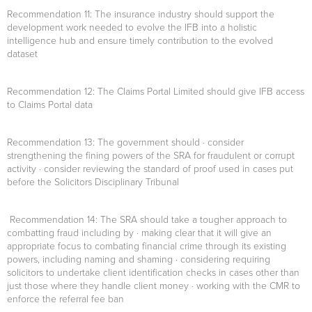
Recommendation 11
: The insurance industry should support the
development work needed to evolve the IFB into a holistic
intelligence hub and ensure timely contribution to the evolved
dataset
Recommendation 12
: The Claims Portal Limited should give IFB access
to Claims Portal data
Recommendation 13:
The government should · consider
strengthening the fining powers of the SRA for fraudulent or corrupt
activity · consider reviewing the standard of proof used in cases put
before the Solicitors Disciplinary Tribunal
Recommendation 14:
The SRA should take a tougher approach to
combatting fraud including by · making clear that it will give an
appropriate focus to combating financial crime through its existing
powers, including naming and shaming · considering requiring
solicitors to undertake client identification checks in cases other than
just those where they handle client money · working with the CMR to
enforce the referral fee ban