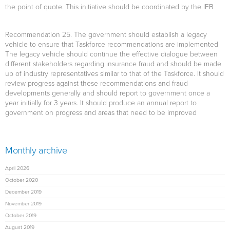
the point of quote. This initiative should be coordinated by the IFB
Recommendation 25.
The government should establish a legacy
vehicle to ensure that Taskforce recommendations are implemented
The legacy vehicle should continue the effective dialogue between
different stakeholders regarding insurance fraud and should be made
up of industry representatives similar to that of the Taskforce. It should
review progress against these recommendations and fraud
developments generally and should report to government once a
year initially for 3 years. It should produce an annual report to
government on progress and areas that need to be improved
Monthly archive
April 2026
October 2020
December 2019
November 2019
October 2019
August 2019