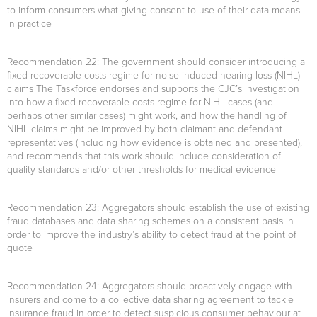
to inform consumers what giving consent to use of their data means
in practice
Recommendation 22
: The government should consider introducing a
fixed recoverable costs regime for noise induced hearing loss (NIHL)
claims The Taskforce endorses and supports the CJC’s investigation
into how a fixed recoverable costs regime for NIHL cases (and
perhaps other similar cases) might work, and how the handling of
NIHL claims might be improved by both claimant and defendant
representatives (including how evidence is obtained and presented),
and recommends that this work should include consideration of
quality standards and/or other thresholds for medical evidence
Recommendation 23
: Aggregators should establish the use of existing
fraud databases and data sharing schemes on a consistent basis in
order to improve the industry’s ability to detect fraud at the point of
quote
Recommendation 24
: Aggregators should proactively engage with
insurers and come to a collective data sharing agreement to tackle
insurance fraud in order to detect suspicious consumer behaviour at