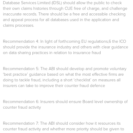
Database Services Limited (IDSL) should allow the public to check
their own claims histories through CUE free of charge, and challenge
inaccurate records. There should be a free and accessible checking
and appeal process for all databases used in the application and
claims processes.
Recommendation 4:
In light of forthcoming EU regulations,6 the ICO
should provide the insurance industry and others with clear guidance
on data sharing practices in relation to insurance fraud
Recommendation 5:
The ABI should develop and promote voluntary
‘best practice’ guidance based on what the most effective firms are
doing to tackle fraud, including a short ‘checklist’ on measures all
insurers can take to improve their counter fraud defence
Recommendation 6
: Insurers should ensure Board level ownership of
counter fraud activity
Recommendation 7:
The ABI should consider how it resources its
counter fraud activity and whether more priority should be given to