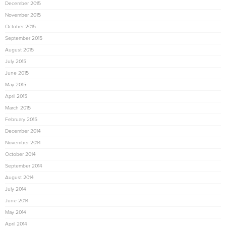
December 2015
November 2015
October 2015
September 2015
August 2015
July 2015
June 2015
May 2015
April 2015
March 2015
February 2015
December 2014
November 2014
October 2014
September 2014
August 2014
July 2014
June 2014
May 2014
April 2014