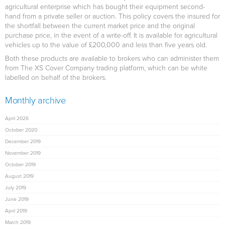
agricultural enterprise which has bought their equipment second-
hand from a private seller or auction. This policy covers the insured for
the shortfall between the current market price and the original
purchase price, in the event of a write-off. It is available for agricultural
vehicles up to the value of £200,000 and less than five years old.
Both these products are available to brokers who can administer them
from The XS Cover Company trading platform, which can be white
labelled on behalf of the brokers.
Monthly archive
April 2026
October 2020
December 2019
November 2019
October 2019
August 2019
July 2019
June 2019
April 2019
March 2019