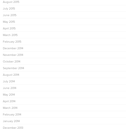
August 2015
July 2015
June 2015
May 2015
April 2015
March 2015
February 2015
December 2014
November 2014
October 2014
September 2014
August 2014
July 2014
June 2014
May 2014
April 2014
March 2014
February 2014
January 2014
December 2013