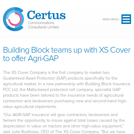
Skip to main content
MAIN MENU
Building Block teams up with XS Cover
to offer Agri-GAP
The XS Cover Company is the first company to market two
Guaranteed Asset Protection (GAP) products specifically for the
agricultural market. In a new partnership with Building Block Insurance
PCC Ltd, the Malta-based protected cell company, specialist GAP
products have been tailored to the insurance needs of agricultural
contractors and landowners purchasing new and second-hand high-
value agricultural implements.
“Our AGRI-GAP insurance will give contractors, landowners and
farmers the opportunity to insure against total losses caused by the
depreciation in value on tractors and other high-value equipment,”
said Julie Rodilosso, CEO of The XS Cover Company. ”But we have