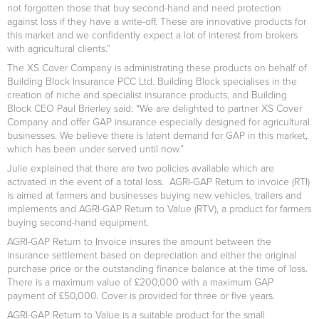
not forgotten those that buy second-hand and need protection
against loss if they have a write-off. These are innovative products for
this market and we confidently expect a lot of interest from brokers
with agricultural clients.”
The XS Cover Company is administrating these products on behalf of
Building Block Insurance PCC Ltd. Building Block specialises in the
creation of niche and specialist insurance products, and Building
Block CEO Paul Brierley said: “We are delighted to partner XS Cover
Company and offer GAP insurance especially designed for agricultural
businesses. We believe there is latent demand for GAP in this market,
which has been under served until now.”
Julie explained that there are two policies available which are
activated in the event of a total loss. AGRI-GAP Return to invoice (RTI)
is aimed at farmers and businesses buying new vehicles, trailers and
implements and AGRI-GAP Return to Value (RTV), a product for farmers
buying second-hand equipment.
AGRI-GAP Return to Invoice insures the amount between the
insurance settlement based on depreciation and either the original
purchase price or the outstanding finance balance at the time of loss.
There is a maximum value of £200,000 with a maximum GAP
payment of £50,000. Cover is provided for three or five years.
AGRI-GAP Return to Value is a suitable product for the small