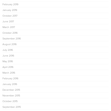
February 2019
January 2019
October 2017
June 2017
March 2017
October 2016
September 2016
August 2016
July 2016
June 2016
May 2016
April 2016
March 2016
February 2016
January 2016
December 2015
November 2015
October 2015
September 2015