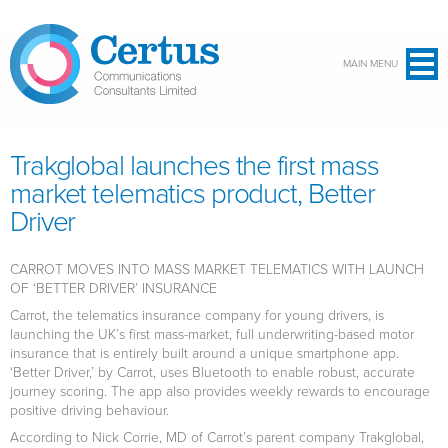
Skip to main content
MAIN MENU
Trakglobal launches the first mass
market telematics product, Better
Driver
CARROT MOVES INTO MASS MARKET TELEMATICS WITH LAUNCH
OF ‘BETTER DRIVER’ INSURANCE
Carrot, the telematics insurance company for young drivers, is
launching the UK’s first mass-market, full underwriting-based motor
insurance that is entirely built around a unique smartphone app.
‘Better Driver,’ by Carrot, uses Bluetooth to enable robust, accurate
journey scoring. The app also provides weekly rewards to encourage
positive driving behaviour.
According to Nick Corrie, MD of Carrot’s parent company Trakglobal,