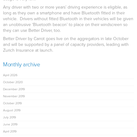
Any driver with two or more years’ driving experience is eligible, as
long as they own a smartphone and have Bluetooth fitted in their
vehicle. Drivers without fitted Bluetooth in their vehicles will be given
an unobtrusive ‘Bluetooth beacon’ to place on their windscreen so
they can use Better Driver, too.
Better Driver by Carrot goes live on the aggregators in late October
and will be supported by a panel of capacity providers, leading with
Zurich Insurance at launch.
Monthly archive
April 2026
October 2020
December 2019
November 2019
October 2019
August 2019
July 2019
June 2019
April 2019