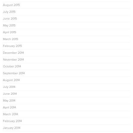
August 2015
July 2015
June 2015
May 2015
April 2015
March 2015
February 2015
December 2014
November 2014
October 2014
September 2014
August 2014
July 2014
June 2014
May 2014
April 2014
March 2014
February 2014
January 2014