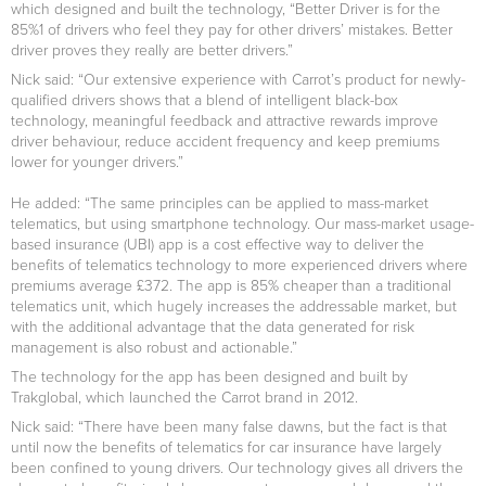
which designed and built the technology, “Better Driver is for the
85%1 of drivers who feel they pay for other drivers’ mistakes. Better
driver proves they really are better drivers.”
Nick said: “Our extensive experience with Carrot’s product for newly-
qualified drivers shows that a blend of intelligent black-box
technology, meaningful feedback and attractive rewards improve
driver behaviour, reduce accident frequency and keep premiums
lower for younger drivers.”
He added: “The same principles can be applied to mass-market
telematics, but using smartphone technology. Our mass-market usage-
based insurance (UBI) app is a cost effective way to deliver the
benefits of telematics technology to more experienced drivers where
premiums average £372. The app is 85% cheaper than a traditional
telematics unit, which hugely increases the addressable market, but
with the additional advantage that the data generated for risk
management is also robust and actionable.”
The technology for the app has been designed and built by
Trakglobal, which launched the Carrot brand in 2012.
Nick said: “There have been many false dawns, but the fact is that
until now the benefits of telematics for car insurance have largely
been confined to young drivers. Our technology gives all drivers the