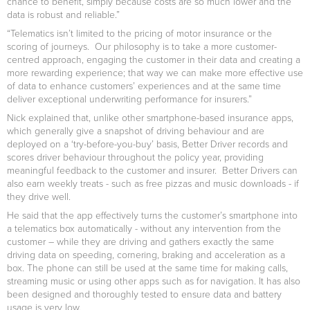
chance to benefit, simply because costs are so much lower and the
data is robust and reliable.”
“Telematics isn’t limited to the pricing of motor insurance or the
scoring of journeys. Our philosophy is to take a more customer-
centred approach, engaging the customer in their data and creating a
more rewarding experience; that way we can make more effective use
of data to enhance customers’ experiences and at the same time
deliver exceptional underwriting performance for insurers.”
Nick explained that, unlike other smartphone-based insurance apps,
which generally give a snapshot of driving behaviour and are
deployed on a ‘try-before-you-buy’ basis, Better Driver records and
scores driver behaviour throughout the policy year, providing
meaningful feedback to the customer and insurer. Better Drivers can
also earn weekly treats - such as free pizzas and music downloads - if
they drive well.
He said that the app effectively turns the customer’s smartphone into
a telematics box automatically - without any intervention from the
customer – while they are driving and gathers exactly the same
driving data on speeding, cornering, braking and acceleration as a
box. The phone can still be used at the same time for making calls,
streaming music or using other apps such as for navigation. It has also
been designed and thoroughly tested to ensure data and battery
usage is very low.