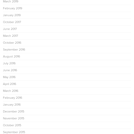
March 2019
February 2019
January 2019
October 2017
June 2017
March 2017
October 2016
September 2016
August 2016
July 2016
June 2016
May 2016
April 2016
March 2016
February 2016
January 2016
December 2015
November 2015
October 2015
September 2015