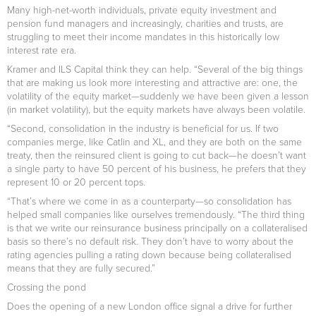
Many high-net-worth individuals, private equity investment and
pension fund managers and increasingly, charities and trusts, are
struggling to meet their income mandates in this historically low
interest rate era.
Kramer and ILS Capital think they can help. “Several of the big things
that are making us look more interesting and attractive are: one, the
volatility of the equity market—suddenly we have been given a lesson
(in market volatility), but the equity markets have always been volatile.
“Second, consolidation in the industry is beneficial for us. If two
companies merge, like Catlin and XL, and they are both on the same
treaty, then the reinsured client is going to cut back—he doesn’t want
a single party to have 50 percent of his business, he prefers that they
represent 10 or 20 percent tops.
“That’s where we come in as a counterparty—so consolidation has
helped small companies like ourselves tremendously. “The third thing
is that we write our reinsurance business principally on a collateralised
basis so there’s no default risk. They don’t have to worry about the
rating agencies pulling a rating down because being collateralised
means that they are fully secured.”
Crossing the pond
Does the opening of a new London office signal a drive for further