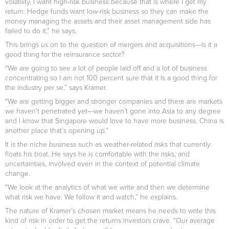
volatility, I want high-risk business because that is where I get my
return. Hedge funds want low-risk business so they can make the
money managing the assets and their asset management side has
failed to do it,” he says.
This brings us on to the question of mergers and acquisitions—is it a
good thing for the reinsurance sector?
“We are going to see a lot of people laid off and a lot of business
concentrating so I am not 100 percent sure that it is a good thing for
the industry per se,” says Kramer.
“We are getting bigger and stronger companies and there are markets
we haven’t penetrated yet—we haven’t gone into Asia to any degree
and I know that Singapore would love to have more business. China is
another place that’s opening up.”
It is the niche business such as weather-related risks that currently
floats his boat. He says he is comfortable with the risks, and
uncertainties, involved even in the context of potential climate
change.
“We look at the analytics of what we write and then we determine
what risk we have. We follow it and watch,” he explains.
The nature of Kramer’s chosen market means he needs to write this
kind of risk in order to get the returns investors crave. “Our average