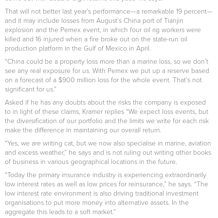
That will not better last year’s performance—a remarkable 19 percent—
and it may include losses from August’s China port of Tianjin
explosion and the Pemex event, in which four oil rig workers were
killed and 16 injured when a fire broke out on the state-run oil
production platform in the Gulf of Mexico in April.
“China could be a property loss more than a marine loss, so we don’t
see any real exposure for us. With Pemex we put up a reserve based
on a forecast of a $900 million loss for the whole event. That’s not
significant for us.”
Asked if he has any doubts about the risks the company is exposed
to in light of these claims, Kramer replies “We expect loss events, but
the diversification of our portfolio and the limits we write for each risk
make the difference in maintaining our overall return.
“Yes, we are writing cat, but we now also specialise in marine, aviation
and excess weather,” he says and is not ruling out writing other books
of business in various geographical locations in the future.
“Today the primary insurance industry is experiencing extraordinarily
low interest rates as well as low prices for reinsurance,” he says. “The
low interest rate environment is also driving traditional investment
organisations to put more money into alternative assets. In the
aggregate this leads to a soft market.”