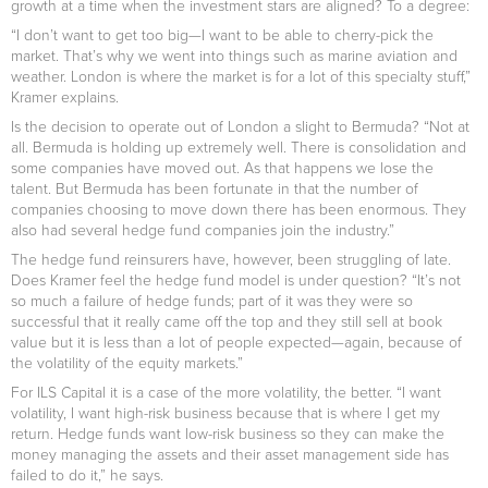
growth at a time when the investment stars are aligned? To a degree:
“I don’t want to get too big—I want to be able to cherry-pick the
market. That’s why we went into things such as marine aviation and
weather. London is where the market is for a lot of this specialty stuff,”
Kramer explains.
Is the decision to operate out of London a slight to Bermuda? “Not at
all. Bermuda is holding up extremely well. There is consolidation and
some companies have moved out. As that happens we lose the
talent. But Bermuda has been fortunate in that the number of
companies choosing to move down there has been enormous. They
also had several hedge fund companies join the industry.”
The hedge fund reinsurers have, however, been struggling of late.
Does Kramer feel the hedge fund model is under question? “It’s not
so much a failure of hedge funds; part of it was they were so
successful that it really came off the top and they still sell at book
value but it is less than a lot of people expected—again, because of
the volatility of the equity markets.”
For ILS Capital it is a case of the more volatility, the better. “I want
volatility, I want high-risk business because that is where I get my
return. Hedge funds want low-risk business so they can make the
money managing the assets and their asset management side has
failed to do it,” he says.