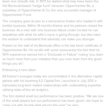
been one smooth ride. In 1973 he started what may have been the
first Bermuda-based ‘hedge fund’ reinsurer: Oppenheimer Re, a
subsidiary of Oppenheimer & Co, the very successful manager of
Oppenheimer Fund.
The company gave its pen to a reinsurance broker who loaded it with
terrible business. Within 16 months Kramer and his partners closed the
business. As a man with one business failure under his belt he can
empathise with what his wife’s niece is going through, but also have
the wisdom to understand that adversity can make you stronger.
Posted on the wall of his Bermuda office is the last stock certificate of
Oppenheimer Re. He recalls with some seriousness the fact that his
1974 experience earned him a “Doctorate in Failure” noting “you learn
so much more from your mistakes than you ever learn from the good
things you do”.
Embracing a new dawn
All Kramer’s energies today are concentrated in the alternative capital
sphere with his booming ILS Capital firm. Launched in July 2011, it
harnesses long-term market relationships with underwriting expertise
utilising state-of-the-art analytics.
The firm started small but performance has been positive. “We are one
of the small players but our performance has been good—we hope to
come out with double-digit returns this year,” he says.