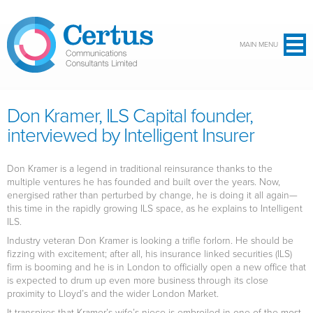
Skip to main content
MAIN MENU
Don Kramer, ILS Capital founder,
interviewed by Intelligent Insurer
Don Kramer is a legend in traditional reinsurance thanks to the
multiple ventures he has founded and built over the years. Now,
energised rather than perturbed by change, he is doing it all again—
this time in the rapidly growing ILS space, as he explains to Intelligent
ILS.
Industry veteran Don Kramer is looking a trifle forlorn. He should be
fizzing with excitement; after all, his insurance linked securities (ILS)
firm is booming and he is in London to officially open a new office that
is expected to drum up even more business through its close
proximity to Lloyd’s and the wider London Market.
It transpires that Kramer’s wife’s niece is embroiled in one of the most