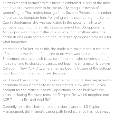
It transpires that Kramer’s wife’s niece is embroiled in one of the most
controversial events ever to hit the usually tranquil fairways of
women’s golf. That professional golfer is Suzann Pettersen, a member
of the Ladies European tour. Following an incident during the Solheim
Cup in September, she was castigated in the press for failing to
concede a putt during a match against one of her US opponents.
Although it was more a matter of etiquette than anything else, the
backlash was quite something and Pettersen apologised profusely for
what happened.
Kramer feels for her. He thinks she made a mistake made in the heat
of battle that was born of a desire to do what was best for the team.
This empathetic approach is typical of the man who devotes a lot of
his spare time to charitable causes, not least his alma mater, Brooklyn
College in New York City, where he has been a trustee of the college
foundation for more than three decades.
Yet it would be incorrect not to assume that a rod of steel replaces his
backbone when it comes to business matters. How else could you
account for the many successful operations he has built over the
years, including Bermuda reinsurer Tempest Re, which morphed into
ACE Tempest Re, and Ariel Re?
Currently he is the chairman and principal owner of ILS Capital
Management. But Kramer’s career path in reinsurance has not always