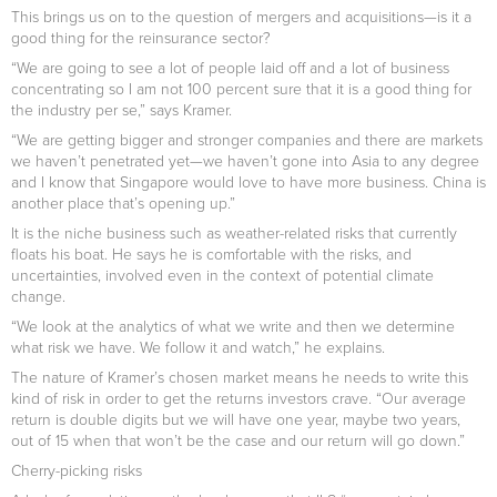
This brings us on to the question of mergers and acquisitions—is it a
good thing for the reinsurance sector?
“We are going to see a lot of people laid off and a lot of business
concentrating so I am not 100 percent sure that it is a good thing for
the industry per se,” says Kramer.
“We are getting bigger and stronger companies and there are markets
we haven’t penetrated yet—we haven’t gone into Asia to any degree
and I know that Singapore would love to have more business. China is
another place that’s opening up.”
It is the niche business such as weather-related risks that currently
floats his boat. He says he is comfortable with the risks, and
uncertainties, involved even in the context of potential climate
change.
“We look at the analytics of what we write and then we determine
what risk we have. We follow it and watch,” he explains.
The nature of Kramer’s chosen market means he needs to write this
kind of risk in order to get the returns investors crave. “Our average
return is double digits but we will have one year, maybe two years,
out of 15 when that won’t be the case and our return will go down.”
Cherry-picking risks