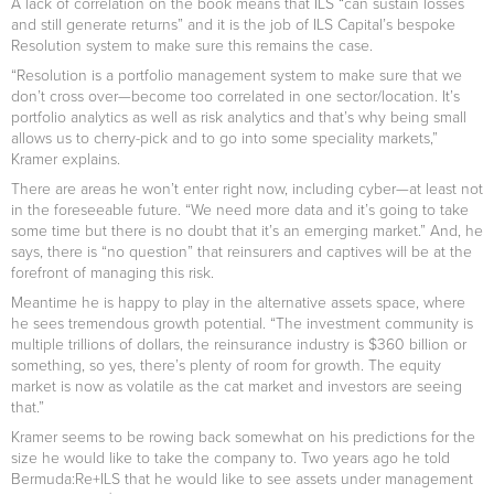
A lack of correlation on the book means that ILS “can sustain losses
and still generate returns” and it is the job of ILS Capital’s bespoke
Resolution system to make sure this remains the case.
“Resolution is a portfolio management system to make sure that we
don’t cross over—become too correlated in one sector/location. It’s
portfolio analytics as well as risk analytics and that’s why being small
allows us to cherry-pick and to go into some speciality markets,”
Kramer explains.
There are areas he won’t enter right now, including cyber—at least not
in the foreseeable future. “We need more data and it’s going to take
some time but there is no doubt that it’s an emerging market.” And, he
says, there is “no question” that reinsurers and captives will be at the
forefront of managing this risk.
Meantime he is happy to play in the alternative assets space, where
he sees tremendous growth potential. “The investment community is
multiple trillions of dollars, the reinsurance industry is $360 billion or
something, so yes, there’s plenty of room for growth. The equity
market is now as volatile as the cat market and investors are seeing
that.”
Kramer seems to be rowing back somewhat on his predictions for the
size he would like to take the company to. Two years ago he told
Bermuda:Re+ILS that he would like to see assets under management