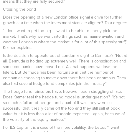
means that they are fully secured.”
Crossing the pond
Does the opening of a new London office signal a drive for further
growth at a time when the investment stars are aligned? To a degree:
“I don’t want to get too big—I want to be able to cherry-pick the
market. That’s why we went into things such as marine aviation and
weather. London is where the market is for a lot of this specialty stuff,”
Kramer explains.
Is the decision to operate out of London a slight to Bermuda? “Not at
all. Bermuda is holding up extremely well. There is consolidation and
some companies have moved out. As that happens we lose the
talent. But Bermuda has been fortunate in that the number of
companies choosing to move down there has been enormous. They
also had several hedge fund companies join the industry.”
The hedge fund reinsurers have, however, been struggling of late.
Does Kramer feel the hedge fund model is under question? “It’s not
so much a failure of hedge funds; part of it was they were so
successful that it really came off the top and they still sell at book
value but it is less than a lot of people expected—again, because of
the volatility of the equity markets.”
For ILS Capital it is a case of the more volatility, the better. “I want