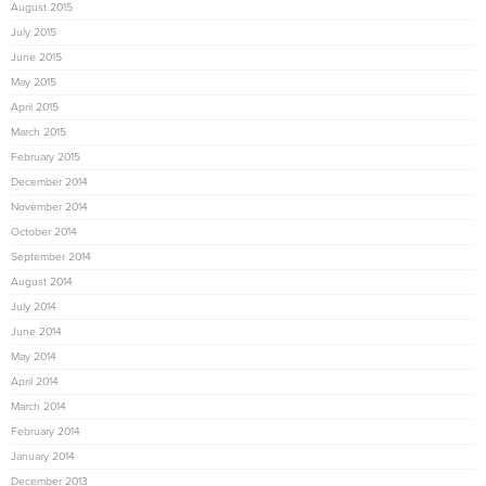
August 2015
July 2015
June 2015
May 2015
April 2015
March 2015
February 2015
December 2014
November 2014
October 2014
September 2014
August 2014
July 2014
June 2014
May 2014
April 2014
March 2014
February 2014
January 2014
December 2013