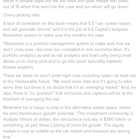
return is double digits but we will have one year, maybe two years,
out of 15 when that won’t be the case and our return will go down.”
Cherry-picking risks
A lack of correlation on the book means that ILS “can sustain losses
and still generate returns” and it is the job of ILS Capital’s bespoke
Resolution system to make sure this remains the case.
“Resolution is a portfolio management system to make sure that we
don’t cross over—become too correlated in one sector/location. It’s
portfolio analytics as well as risk analytics and that’s why being small
allows us to cherry-pick and to go into some speciality markets,”
Kramer explains.
There are areas he won’t enter right now, including cyber—at least not
in the foreseeable future. “We need more data and it’s going to take
some time but there is no doubt that it’s an emerging market.” And, he
says, there is “no question” that reinsurers and captives will be at the
forefront of managing this risk.
Meantime he is happy to play in the alternative assets space, where
he sees tremendous growth potential. “The investment community is
multiple trillions of dollars, the reinsurance industry is $360 billion or
something, so yes, there’s plenty of room for growth. The equity
market is now as volatile as the cat market and investors are seeing
that.”