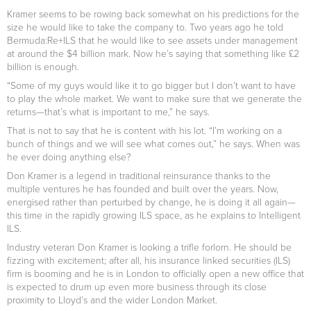
Kramer seems to be rowing back somewhat on his predictions for the
size he would like to take the company to. Two years ago he told
Bermuda:Re+ILS that he would like to see assets under management
at around the $4 billion mark. Now he’s saying that something like £2
billion is enough.
“Some of my guys would like it to go bigger but I don’t want to have
to play the whole market. We want to make sure that we generate the
returns—that’s what is important to me,” he says.
That is not to say that he is content with his lot. “I’m working on a
bunch of things and we will see what comes out,” he says. When was
he ever doing anything else?
Don Kramer is a legend in traditional reinsurance thanks to the
multiple ventures he has founded and built over the years. Now,
energised rather than perturbed by change, he is doing it all again—
this time in the rapidly growing ILS space, as he explains to Intelligent
ILS.
Industry veteran Don Kramer is looking a trifle forlorn. He should be
fizzing with excitement; after all, his insurance linked securities (ILS)
firm is booming and he is in London to officially open a new office that
is expected to drum up even more business through its close
proximity to Lloyd’s and the wider London Market.