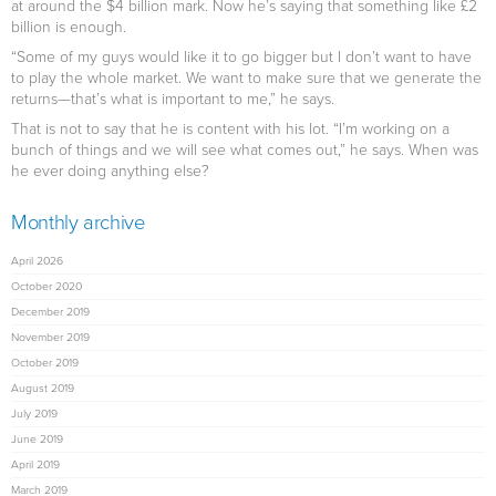
at around the $4 billion mark. Now he’s saying that something like £2
billion is enough.
“Some of my guys would like it to go bigger but I don’t want to have
to play the whole market. We want to make sure that we generate the
returns—that’s what is important to me,” he says.
That is not to say that he is content with his lot. “I’m working on a
bunch of things and we will see what comes out,” he says. When was
he ever doing anything else?
Monthly archive
April 2026
October 2020
December 2019
November 2019
October 2019
August 2019
July 2019
June 2019
April 2019
March 2019