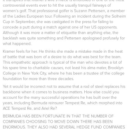
controversial events ever to hit the usually tranquil fairways of
women’s golf. That professional golfer is Suzann Pettersen, a member
of the Ladies European tour. Following an incident during the Solheim
Cup in September, she was castigated in the press for failing to
concede a putt during a match against one of her US opponents.
Although it was more a matter of etiquette than anything else, the
backlash was quite something and Pettersen apologised profusely for
what happened.
Kramer feels for her. He thinks she made a mistake made in the heat
of battle that was born of a desire to do what was best for the team.
This empathetic approach is typical of the man who devotes a lot of
his spare time to charitable causes, not least his alma mater, Brooklyn
College in New York City, where he has been a trustee of the college
foundation for more than three decades.
Yet it would be incorrect not to assume that a rod of steel replaces his
backbone when it comes to business matters. How else could you
account for the many successful operations he has built over the
years, including Bermuda reinsurer Tempest Re, which morphed into
ACE Tempest Re, and Ariel Re?
BERMUDA HAS BEEN FORTUNATE IN THAT THE NUMBER OF
COMPANIES CHOOSING TO MOVE DOWN THERE HAS BEEN
ENORMOUS. THEY ALSO HAD SEVERAL HEDGE FUND COMPANIES