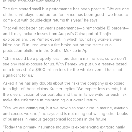
utilising state-of-the-art analytics.
The firm started small but performance has been positive. “We are one
of the small players but our performance has been good—we hope to
come out with double-digit returns this year,” he says.
That will not better last year’s performance—a remarkable 19 percent—
and it may include losses from August’s China port of Tianjin
explosion and the Pemex event, in which four oil rig workers were
killed and 16 injured when a fire broke out on the state-run oil
production platform in the Gulf of Mexico in April.
“China could be a property loss more than a marine loss, so we don’t
see any real exposure for us. With Pemex we put up a reserve based
on a forecast of a $900 million loss for the whole event. That’s not
significant for us.”
Asked if he has any doubts about the risks the company is exposed
to in light of these claims, Kramer replies “We expect loss events, but
the diversification of our portfolio and the limits we write for each risk
make the difference in maintaining our overall return.
“Yes, we are writing cat, but we now also specialise in marine, aviation
and excess weather,” he says and is not ruling out writing other books
of business in various geographical locations in the future.
“Today the primary insurance industry is experiencing extraordinarily