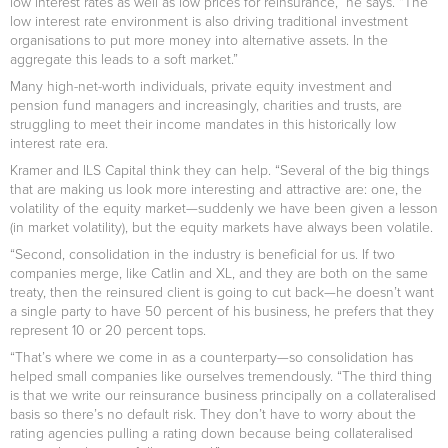
low interest rates as well as low prices for reinsurance,” he says. “The
low interest rate environment is also driving traditional investment
organisations to put more money into alternative assets. In the
aggregate this leads to a soft market.”
Many high-net-worth individuals, private equity investment and
pension fund managers and increasingly, charities and trusts, are
struggling to meet their income mandates in this historically low
interest rate era.
Kramer and ILS Capital think they can help. “Several of the big things
that are making us look more interesting and attractive are: one, the
volatility of the equity market—suddenly we have been given a lesson
(in market volatility), but the equity markets have always been volatile.
“Second, consolidation in the industry is beneficial for us. If two
companies merge, like Catlin and XL, and they are both on the same
treaty, then the reinsured client is going to cut back—he doesn’t want
a single party to have 50 percent of his business, he prefers that they
represent 10 or 20 percent tops.
“That’s where we come in as a counterparty—so consolidation has
helped small companies like ourselves tremendously. “The third thing
is that we write our reinsurance business principally on a collateralised
basis so there’s no default risk. They don’t have to worry about the
rating agencies pulling a rating down because being collateralised