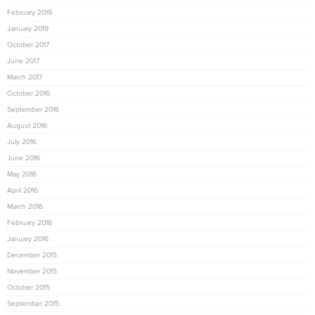
February 2019
January 2019
October 2017
June 2017
March 2017
October 2016
September 2016
August 2016
July 2016
June 2016
May 2016
April 2016
March 2016
February 2016
January 2016
December 2015
November 2015
October 2015
September 2015