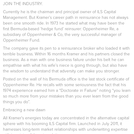
JOIN THE INDUSTRY.
Currently he is the chairman and principal owner of ILS Capital
Management. But Kramer’s career path in reinsurance has not always
been one smooth ride. In 1973 he started what may have been the
first Bermuda-based ‘hedge fund’ reinsurer: Oppenheimer Re, a
subsidiary of Oppenheimer & Co, the very successful manager of
Oppenheimer Fund.
The company gave its pen to a reinsurance broker who loaded it with
terrible business. Within 16 months Kramer and his partners closed the
business. As a man with one business failure under his belt he can
empathise with what his wife’s niece is going through, but also have
the wisdom to understand that adversity can make you stronger.
Posted on the wall of his Bermuda office is the last stock certificate of
Oppenheimer Re. He recalls with some seriousness the fact that his
1974 experience earned him a “Doctorate in Failure” noting “you learn
so much more from your mistakes than you ever learn from the good
things you do”.
Embracing a new dawn
All Kramer’s energies today are concentrated in the alternative capital
sphere with his booming ILS Capital firm. Launched in July 2011, it
harnesses long-term market relationships with underwriting expertise