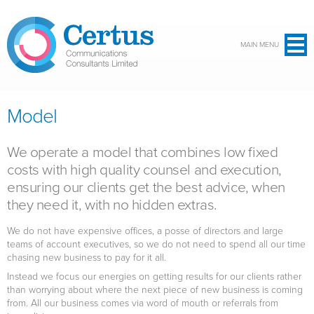
Skip to main content
MAIN MENU
Model
We operate a model that combines low fixed
costs with high quality counsel and execution,
ensuring our clients get the best advice, when
they need it, with no hidden extras.
We do not have expensive offices, a posse of directors and large
teams of account executives, so we do not need to spend all our time
chasing new business to pay for it all.
Instead we focus our energies on getting results for our clients rather
than worrying about where the next piece of new business is coming
from. All our business comes via word of mouth or referrals from