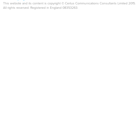
This website and its content is copyright © Certus Communications Consultants Limited 2015.
All rights reserved. Registered in England 08353263.