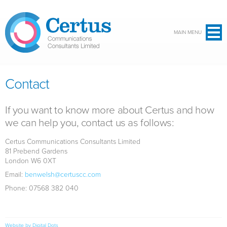
Skip to main content
MAIN MENU
Contact
If you want to know more about Certus and how
we can help you, contact us as follows:
Certus Communications Consultants Limited
81 Prebend Gardens
London W6 0XT
Email:
benwelsh@certuscc.com
Phone: 07568 382 040
Website by Digital Dots