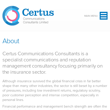
Skip to main content
MAIN MENU
About
Certus Communications Consultants is a
specialist communications and reputation
management consultancy focusing primarily on
the insurance sector.
Although insurance survived the global financial crisis in far better
shape than many other industries, the sector is still beset by a number
of pressures, including low investment returns, regulatory scrutiny,
poor customer perception and intense competition, especially in
personal lines.
Financial performance and management bench strength are often the