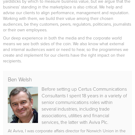
yardsticks by which to measure business value, but we argue that the
business’ standing in the marketplace is also critical. We help and
advise our clients to align performance, management and reputation.
Working with them, we build their value among their chosen
audiences, be they customers, peers, regulators, politicians, journalists
or their own employees.
Our deep experience in both the media and the corporate world
means we see both sides of the coin. We also know what external
and internal audiences want or need to hear, so the programmes we
create and implement for our clients have the right impact on their
recipients.
Ben Welsh
Before setting up Certus Communications
Consultants I spent 18 years in a variety of
senior communications roles within
several industries, including trade
associations, utilities and financial
services, the latter with Aviva Plc.
At Aviva, I was corporate affairs director for Norwich Union in the