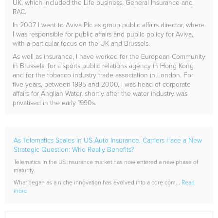
UK, which included the Life business, General Insurance and
RAC.
In 2007 I went to Aviva Plc as group public affairs director, where
I was responsible for public affairs and public policy for Aviva,
with a particular focus on the UK and Brussels.
As well as insurance, I have worked for the European Community
in Brussels, for a sports public relations agency in Hong Kong
and for the tobacco industry trade association in London. For
five years, between 1995 and 2000, I was head of corporate
affairs for Anglian Water, shortly after the water industry was
privatised in the early 1990s.
As Telematics Scales in US Auto Insurance, Carriers Face a New
Strategic Question: Who Really Benefits?
Telematics in the US insurance market has now entered a new phase of
maturity.
What began as a niche innovation has evolved into a core com...
Read
more